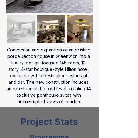
Conversion and expansion of an existing 
police section house in Greenwich into a 
luxury, design-focused 145-room, 10-
story, 4-star boutique-style Hilton hotel, 
complete with a destination restaurant 
and bar. The new construction includes 
an extension at the roof level, creating 14 
exclusive penthouse suites with 
uninterrupted views of London.
Project Stats
Programme