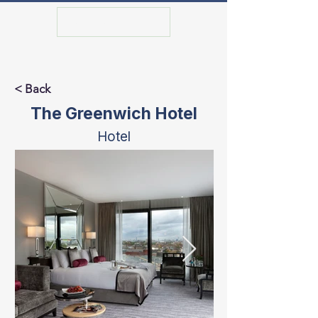
GET IN TOUCH
< Back
The Greenwich Hotel
Hotel