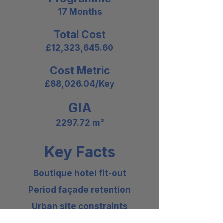
17 Months
Total Cost
£12,323,645.60
Cost Metric
£88,026.04/Key
GIA
2297.72 m²
Key Facts
Boutique hotel fit-out
Period façade retention
Urban site constraints